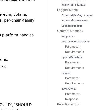
fetch-ai-ed25519
Logged events
hereum, Solana,
ExternalKeyRegistered
, per-chain-family
ExternalKeyRevoked
UpdateMetadata
Contract functions
as platform handles
supports
registerExternalKey
Parameter
Requirements
updateMetadata
ions.
Parameter
nks.
Requirements
revoke
Parameter
Requirements
ownerOfKey
Parameter
Response
SHOULD”, “SHOULD
Rejection errors