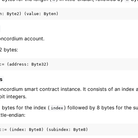
oncordium account.
32 bytes:
s
ncordium smart contract instance. It consists of an index 
it integers.
 8 bytes for the index (
) followed by 8 bytes for the s
index
ittle-endian: