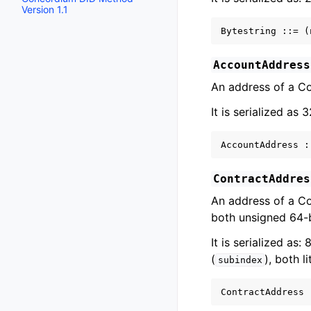
Version 1.1
AccountAddress
An address of a C
It is serialized as 
ContractAddres
An address of a Co
both unsigned 64-b
It is serialized as:
(
), both l
subindex