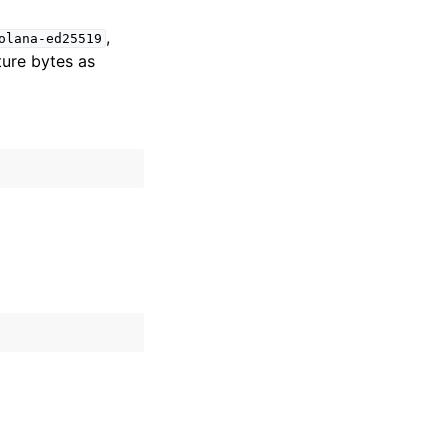
,
olana-ed25519
ture bytes as