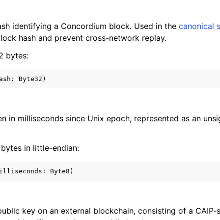
sh identifying a Concordium block. Used in the
canonical 
block hash and prevent cross-network replay.
32 bytes:
ven in milliseconds since Unix epoch, represented as an uns
 bytes in little-endian:
 public key on an external blockchain, consisting of a CAIP-s