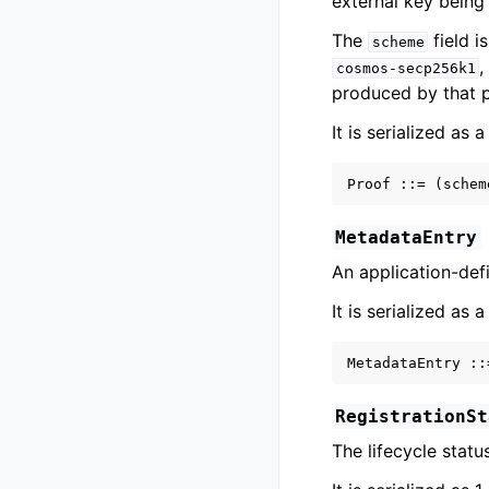
external key being 
The
field i
scheme
cosmos-secp256k1
produced by that 
It is serialized as 
MetadataEntry
An application-defi
It is serialized as 
RegistrationSt
The lifecycle status