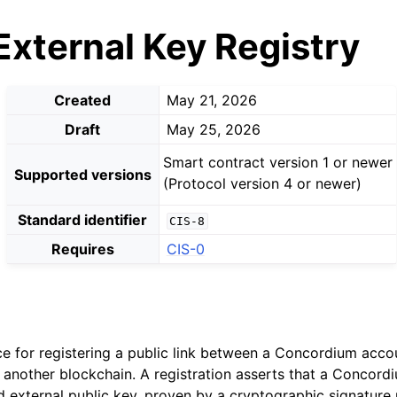
External Key Registry
Created
May 21, 2026
Draft
May 25, 2026
Smart contract version 1 or newer
Supported versions
(Protocol version 4 or newer)
Standard identifier
CIS-8
Requires
CIS-0
ce for registering a public link between a Concordium acco
 another blockchain. A registration asserts that a Concor
ed external public key, proven by a cryptographic signature