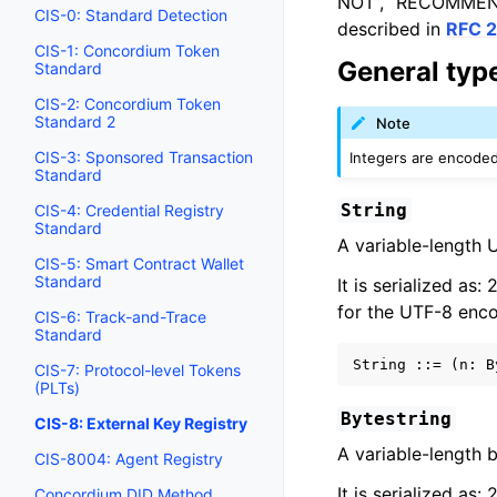
NOT”, “RECOMMENDE
CIS-0: Standard Detection
described in
RFC 2
CIS-1: Concordium Token
General type
Standard
CIS-2: Concordium Token
Standard 2
Note
CIS-3: Sponsored Transaction
Integers are encoded 
Standard
String
CIS-4: Credential Registry
Standard
A variable-length 
CIS-5: Smart Contract Wallet
Standard
It is serialized as:
for the UTF-8 enco
CIS-6: Track-and-Trace
Standard
CIS-7: Protocol-level Tokens
(PLTs)
Bytestring
CIS-8: External Key Registry
A variable-length b
CIS-8004: Agent Registry
It is serialized as:
Concordium DID Method