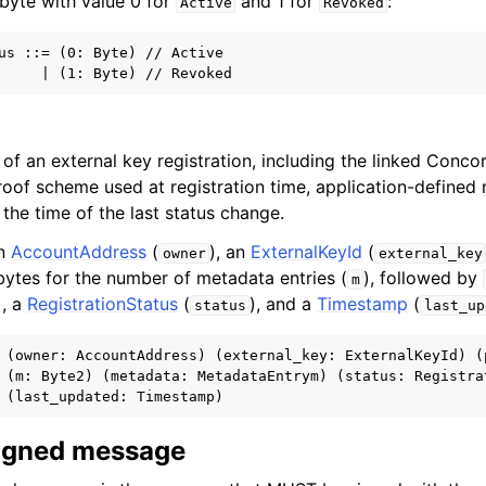
1 byte with value 0 for
and 1 for
:
Active
Revoked
us ::= (0: Byte) // Active

of an external key registration, including the linked Conco
proof scheme used at registration time, application-defined
 the time of the last status change.
an
AccountAddress
(
), an
ExternalKeyId
(
owner
external_key
 bytes for the number of metadata entries (
), followed by
m
), a
RegistrationStatus
(
), and a
Timestamp
(
status
last_up
 (owner: AccountAddress) (external_key: ExternalKeyId) (p
 (m: Byte2) (metadata: MetadataEntrym) (status: Registrat
signed message