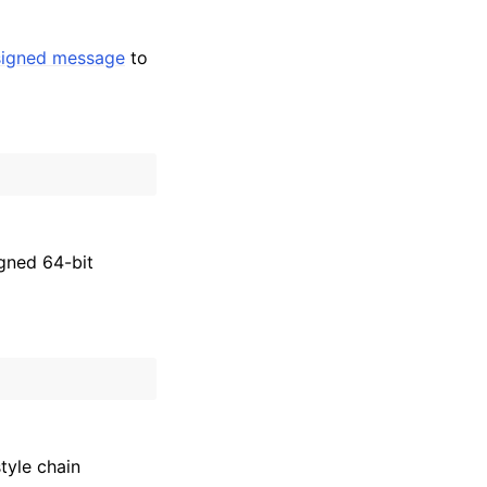
signed message
to
igned 64-bit
tyle chain