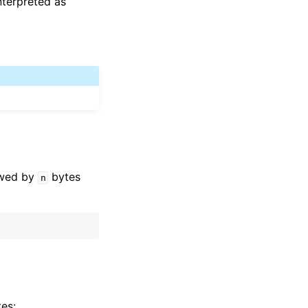
terpreted as
lowed by
bytes
n
es: