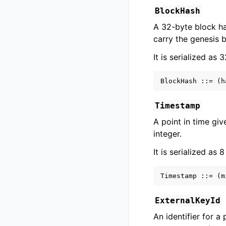
BlockHash
A 32-byte block ha
carry the genesis 
It is serialized as 
Timestamp
A point in time gi
integer.
It is serialized as 8
ExternalKeyId
An identifier for a