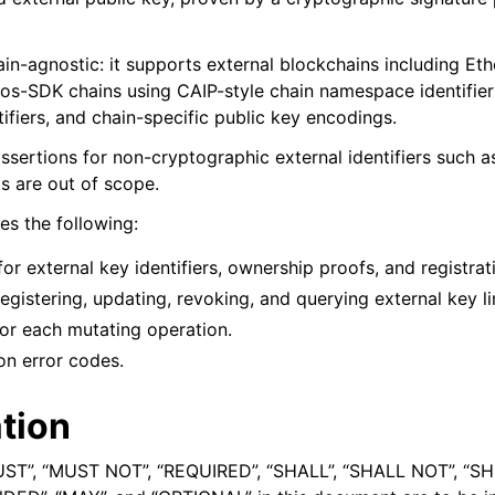
ain-agnostic: it supports external blockchains including Et
os-SDK chains using CAIP-style chain namespace identifiers
ifiers, and chain-specific public key encodings.
assertions for non-cryptographic external identifiers such 
 are out of scope.
es the following:
for external key identifiers, ownership proofs, and registrat
registering, updating, revoking, and querying external key li
or each mutating operation.
on error codes.
tion
UST”, “MUST NOT”, “REQUIRED”, “SHALL”, “SHALL NOT”, “