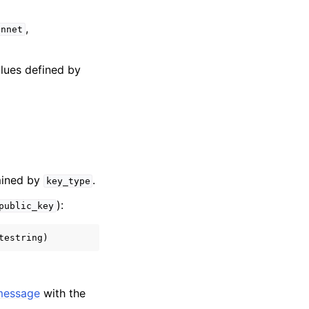
,
innet
alues defined by
rmined by
.
key_type
):
public_key
message
with the