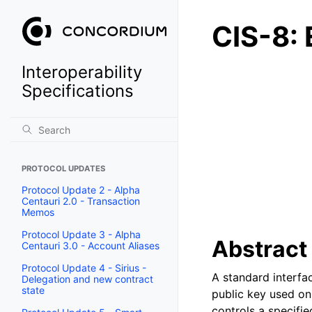
CIS-8: 
Interoperability
Specifications
PROTOCOL UPDATES
Protocol Update 2 - Alpha
Centauri 2.0 - Transaction
Memos
Protocol Update 3 - Alpha
Abstract
Centauri 3.0 - Account Aliases
Protocol Update 4 - Sirius -
A standard interfa
Delegation and new contract
state
public key used on
controls a specifi