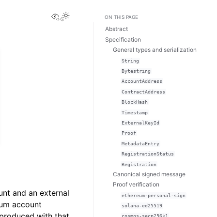
View this page
Toggle Light / Dark / Auto color theme
ON THIS PAGE
Abstract
Specification
General types and serialization
String
Bytestring
AccountAddress
ContractAddress
BlockHash
Timestamp
ExternalKeyId
Proof
MetadataEntry
RegistrationStatus
Registration
Canonical signed message
Proof verification
unt and an external
ethereum-personal-sign
dium account
solana-ed25519
 produced with that
cosmos-secp256k1