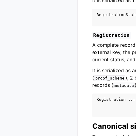
It is serialized as 
RegistrationStat
Registration
A complete record 
external key, the 
current status, and
It is serialized as 
(
), 2
proof_scheme
records (
metadata
Registration ::=
                
Canonical 