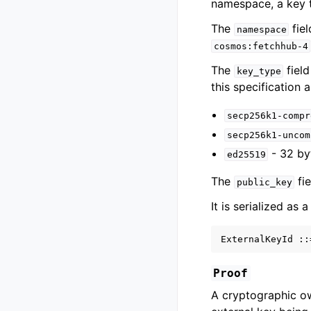
namespace, a key t
The
fiel
namespace
cosmos:fetchhub-4
The
field
key_type
this specification a
secp256k1-compr
secp256k1-uncom
- 32 by
ed25519
The
fie
public_key
It is serialized as 
Proof
A cryptographic o