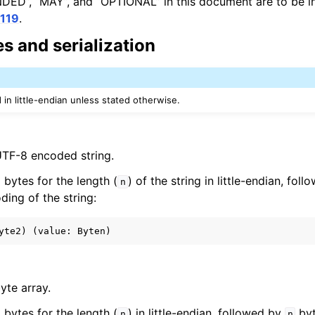
D”, “MAY”, and “OPTIONAL” in this document are to be in
119
.
s and serialization
in little-endian unless stated otherwise.
UTF-8 encoded string.
 2 bytes for the length (
) of the string in little-endian, fol
n
ding of the string:
yte array.
 2 bytes for the length (
) in little-endian, followed by
byt
n
n