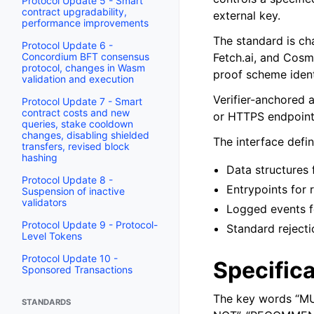
Protocol Update 5 - Smart
contract upgradability,
external key.
performance improvements
The standard is ch
Protocol Update 6 -
Concordium BFT consensus
Fetch.ai, and Cosm
protocol, changes in Wasm
proof scheme ident
validation and execution
Verifier-anchored 
Protocol Update 7 - Smart
contract costs and new
or HTTPS endpoints
queries, stake cooldown
changes, disabling shielded
The interface defin
transfers, revised block
hashing
Data structures 
Protocol Update 8 -
Entrypoints for 
Suspension of inactive
validators
Logged events f
Protocol Update 9 - Protocol-
Standard rejecti
Level Tokens
Protocol Update 10 -
Specifica
Sponsored Transactions
The key words “M
STANDARDS