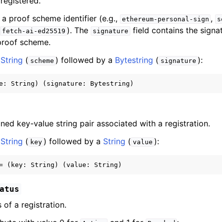
registered.
s a proof scheme identifier (e.g.,
,
ethereum-personal-sign
s
,
). The
field contains the signa
fetch-ai-ed25519
signature
proof scheme.
a
String
(
) followed by a
Bytestring
(
):
scheme
signature
ned key-value string pair associated with a registration.
a
String
(
) followed by a
String
(
):
key
value
atus
 of a registration.