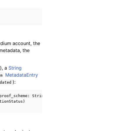
rdium account, the
 metadata, the
), a
String
MetadataEntry
m
):
dated
roof_scheme: String)

ionStatus)
