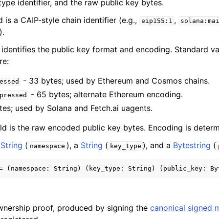
ype identifier, and the raw public key bytes.
d is a CAIP-style chain identifier (e.g.,
,
eip155:1
solana:ma
).
 identifies the public key format and encoding. Standard v
re:
- 33 bytes; used by Ethereum and Cosmos chains.
essed
- 65 bytes; alternate Ethereum encoding.
pressed
tes; used by Solana and Fetch.ai uagents.
ld is the raw encoded public key bytes. Encoding is dete
a
String
(
), a
String
(
), and a
Bytestring
(
namespace
key_type
wnership proof, produced by signing the
canonical signed 