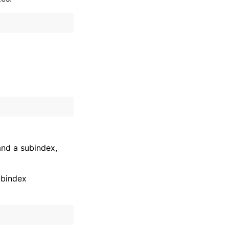
and a subindex,
ubindex