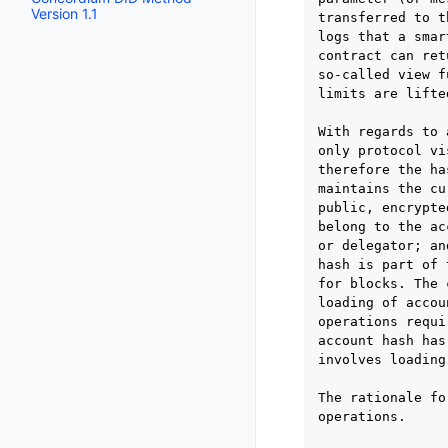
Version 1.1
transferred to t
logs that a smar
contract can ret
so-called view f
limits are lifte
With regards to 
only protocol vi
therefore the ha
maintains the cu
public, encrypte
belong to the ac
or delegator; an
hash is part of 
for blocks. The 
loading of accou
operations requi
account hash has
involves loading
The rationale fo
operations.
