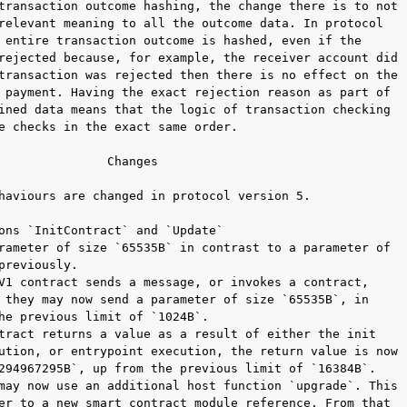
transaction outcome hashing, the change there is to not

relevant meaning to all the outcome data. In protocol

 entire transaction outcome is hashed, even if the

rejected because, for example, the receiver account did

transaction was rejected then there is no effect on the

 payment. Having the exact rejection reason as part of

ined data means that the logic of transaction checking

e checks in the exact same order.

               Changes

haviours are changed in protocol version 5.

ons `InitContract` and `Update`

rameter of size `65535B` in contrast to a parameter of

previously.

V1 contract sends a message, or invokes a contract,

 they may now send a parameter of size `65535B`, in

he previous limit of `1024B`.

tract returns a value as a result of either the init

ution, or entrypoint execution, the return value is now

294967295B`, up from the previous limit of `16384B`.

may now use an additional host function `upgrade`. This

er to a new smart contract module reference. From that
