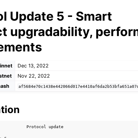
l Update 5 - Smart
t upgradability, perfo
ements
innet
Dec 13, 2022
stnet
Nov 22, 2022
hash
af5684e70c1438e442066d017e4410af6da2b53bfa651a07
tion
           Protocol update
