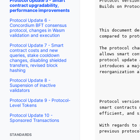
Protocol Update 5 - Smart
Protocol Version:
contract upgradability,
Builds on Protoc
performance improvements
                
Protocol Update 6 -
Concordium BFT consensus
protocol, changes in Wasm
This document de
validation and execution
compared to prot
Protocol Update 7 - Smart
The protocol cha
contract costs and new
allows smart con
queries, stake cooldown
changes, disabling shielded
protocol update 
transfers, revised block
introduces a maj
hashing
reorganization a
Protocol Update 8 -
Suspension of inactive
                
validators
Protocol Update 9 - Protocol-
Protocol version
Level Tokens
smart contracts 
efficient, and s
Protocol Update 10 -
Sponsored Transactions
With regards to 
previous protoco
STANDARDS