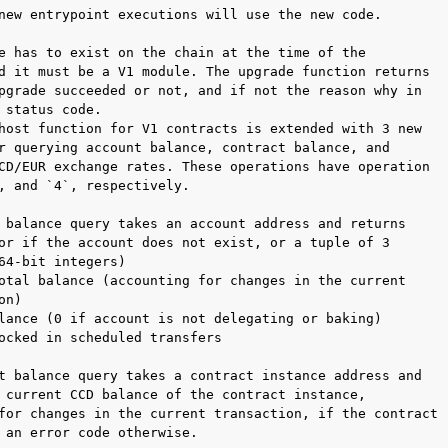
new entrypoint executions will use the new code.

e has to exist on the chain at the time of the

d it must be a V1 module. The upgrade function returns

pgrade succeeded or not, and if not the reason why in

 status code.

host function for V1 contracts is extended with 3 new

r querying account balance, contract balance, and

CD/EUR exchange rates. These operations have operation

, and `4`, respectively.

 balance query takes an account address and returns

or if the account does not exist, or a tuple of 3

64-bit integers)

otal balance (accounting for changes in the current

n)

lance (0 if account is not delegating or baking)

ocked in scheduled transfers

t balance query takes a contract instance address and

 current CCD balance of the contract instance,

for changes in the current transaction, if the contract

 an error code otherwise.
