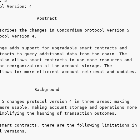
 5

ol Version: 4

               Abstract

scribes the changes in Concordium protocol version 5

ocol version 4.

nge adds support for upgradable smart contracts and

tracts to query additional data from the chain. The

also allows smart contracts to use more resources and

or reorganization of the account storage. The

llows for more efficient account retrieval and updates.

              Background

 5 changes protocol version 4 in three areas: making

more usable, making account storage and operations more

implifying the hashing of transaction outcomes.

smart contracts, there are the following limitations in

l versions.
