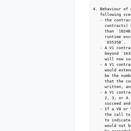
4. Behaviour of 
   following sce
   - the contrac
     contracts) 
     than `1024B
     runtime exc
     `65535B`.

   - A V1 contra
     beyond `163
     will now su
   - A V1 contra
     would exten
     be the numb
     that the co
     written, an
   - A V1 contra
     2, 3, or 4.
     succeed and
   - If a V0 or 
     the call to
     to indicate
     would not b