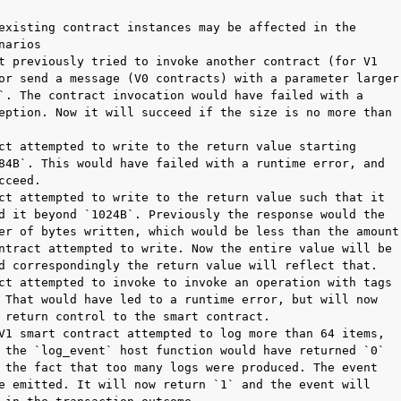
existing contract instances may be affected in the

narios

t previously tried to invoke another contract (for V1

or send a message (V0 contracts) with a parameter larger

`. The contract invocation would have failed with a

eption. Now it will succeed if the size is no more than

ct attempted to write to the return value starting

84B`. This would have failed with a runtime error, and

cceed.

ct attempted to write to the return value such that it

d it beyond `1024B`. Previously the response would the

er of bytes written, which would be less than the amount

ntract attempted to write. Now the entire value will be

d correspondingly the return value will reflect that.

ct attempted to invoke to invoke an operation with tags

 That would have led to a runtime error, but will now

 return control to the smart contract.

V1 smart contract attempted to log more than 64 items,

 the `log_event` host function would have returned `0`

 the fact that too many logs were produced. The event

e emitted. It will now return `1` and the event will
