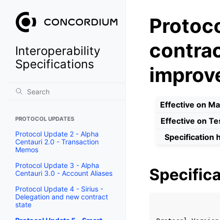
Protoco
contrac
Interoperability
Specifications
improv
Effective on Ma
PROTOCOL UPDATES
Effective on Te
Protocol Update 2 - Alpha
Specification 
Centauri 2.0 - Transaction
Memos
Protocol Update 3 - Alpha
Specifica
Centauri 3.0 - Account Aliases
Protocol Update 4 - Sirius -
Delegation and new contract
                
state