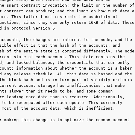
he smart contract invocation; the limit on the number of

t contract can produce; and the limit on how much data a

urn. This latter limit restricts the usability of

unctions, since they can only return 16kB of data. These

d in protocol version 5.

accounts, the changes are internal to the node, and the

sible effect is that the hash of the accounts, and

sh of the entire state is computed differently. The node

rrent state of each account. This state contains the

d, and locked balances; the credentials that currently

count; information about whether the account is a baker

d any release schedule. All this data is hashed and the

the block hash and is in turn part of validity criteria

current account storage has inefficiencies that make

nts slower than it needs to be, and some common

re loading more data than is required. Additionally,

 to be recomputed after each update. This currently

 most of the account data, which is inefficient.

r making this change is to optimize the common account
