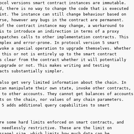
ocol versions smart contract instances are immutable.

d, there is no way to change the code that is executed

int. The instance can still change behaviour based on

rse, however any bugs in the contract are permanent.

of the contract instance may change, a workaround to

is to introduce an indirection in terms of a proxy

spatches calls to other implementation contracts. This

mplex and error-prone. In protocol version 5 smart

voke a special operation to upgrade themselves. Whether

 this or not is entirely up to the smart contract

s clear from the contract whether it will potentially

upgrade or not. This makes writing and testing

acts substantially simpler.

also get very limited information about the chain. In

can manipulate their own state, invoke other contracts,

 to other accounts. They cannot get balances of accounts

ts on the chain, nor values of any chain parameters.

 5 adds additional query capabilities to smart

re some hard limits enforced on smart contracts, and

 needlessly restrictive. These are the limit on

ssage) size, which limits how much data can be
