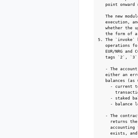
   point onward 
   The new modul
   execution, an
   whether the u
   the form of a
5. The `invoke` 
   operations fo
   EUR/NRG and C
   tags `2`, `3`
   - The account
   either an err
   balances (as 
     - current t
       transactio
     - staked ba
     - balance l
   - The contrac
     returns the
     accounting 
     exists, and