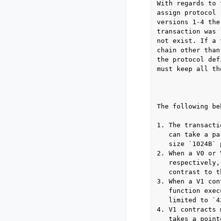
With regards to 
assign protocol 
versions 1-4 the
transaction was 
not exist. If a 
chain other than
the protocol def
must keep all th
                
The following be
1. The transacti
   can take a pa
   size `1024B` 
2. When a V0 or 
   respectively,
   contrast to t
3. When a V1 con
   function exec
   limited to `4
4. V1 contracts 
   takes a point