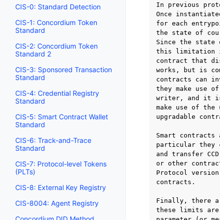
In previous prot
CIS-0: Standard Detection
Once instantiate
CIS-1: Concordium Token
for each entrypo
Standard
the state of cou
Since the state 
CIS-2: Concordium Token
this limitation 
Standard 2
contract that di
CIS-3: Sponsored Transaction
works, but is co
Standard
contracts can in
they make use of
CIS-4: Credential Registry
writer, and it i
Standard
make use of the 
CIS-5: Smart Contract Wallet
upgradable contr
Standard
Smart contracts 
CIS-6: Track-and-Trace
particular they 
Standard
and transfer CCD
CIS-7: Protocol-level Tokens
or other contrac
(PLTs)
Protocol version
contracts.

CIS-8: External Key Registry
Finally, there a
CIS-8004: Agent Registry
these limits are
Concordium DID Method
parameter (or me