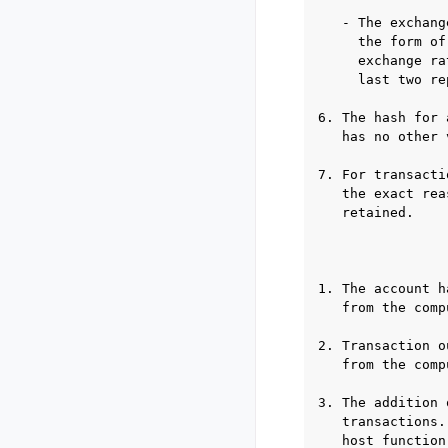
   - The exchang
     the form of
     exchange ra
     last two re
6. The hash for 
   has no other 
7. For transacti
   the exact rea
   retained.

                
1. The account h
   from the comp
2. Transaction o
   from the comp
3. The addition 
   transactions.
   host function