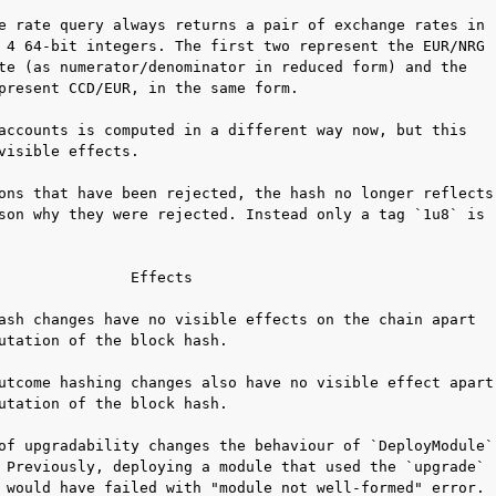
e rate query always returns a pair of exchange rates in

 4 64-bit integers. The first two represent the EUR/NRG

te (as numerator/denominator in reduced form) and the

present CCD/EUR, in the same form.

accounts is computed in a different way now, but this

visible effects.

ons that have been rejected, the hash no longer reflects

son why they were rejected. Instead only a tag `1u8` is

               Effects

ash changes have no visible effects on the chain apart

utation of the block hash.

utcome hashing changes also have no visible effect apart

utation of the block hash.

of upgradability changes the behaviour of `DeployModule`

 Previously, deploying a module that used the `upgrade`

 would have failed with "module not well-formed" error.
